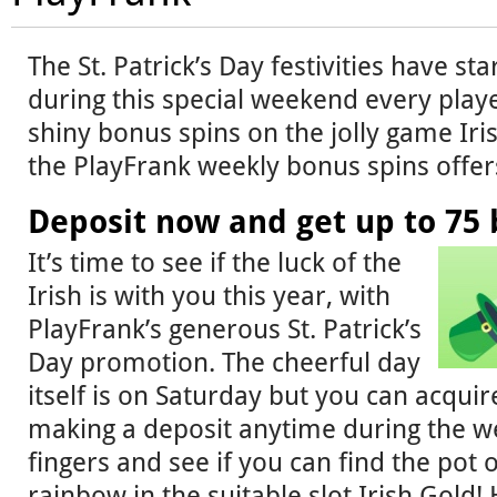
The St. Patrick’s Day festivities have st
during this special weekend every playe
shiny bonus spins on the jolly game Iri
the PlayFrank weekly bonus spins offer
Deposit now and get up to 75 
It’s time to see if the luck of the
Irish is with you this year, with
PlayFrank’s generous St. Patrick’s
Day promotion. The cheerful day
itself is on Saturday but you can acquir
making a deposit anytime during the w
fingers and see if you can find the pot o
rainbow in the suitable slot Irish Gold! 