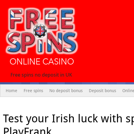
Free spins no deposit in UK
Home
Free spins
No deposit bonus
Deposit bonus
Onlin
Test your Irish luck with s
PlayFrank