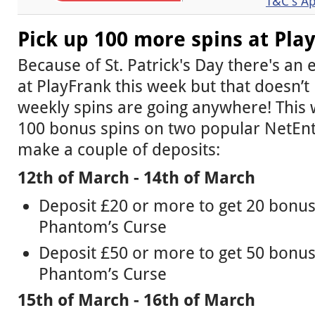
T&C's A
Pick up 100 more spins at Pla
Because of St. Patrick's Day there's an 
at PlayFrank this week but that doesn’t
weekly spins are going anywhere! This 
100 bonus spins on two popular NetE
make a couple of deposits:
12th of March - 14th of March
Deposit £20 or more to get 20 bonus
Phantom’s Curse
Deposit £50 or more to get 50 bonus
Phantom’s Curse
15th of March - 16th of March