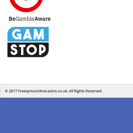
© 2017 Freespinsonlinecasino.co.uk. All Rights Reserved.