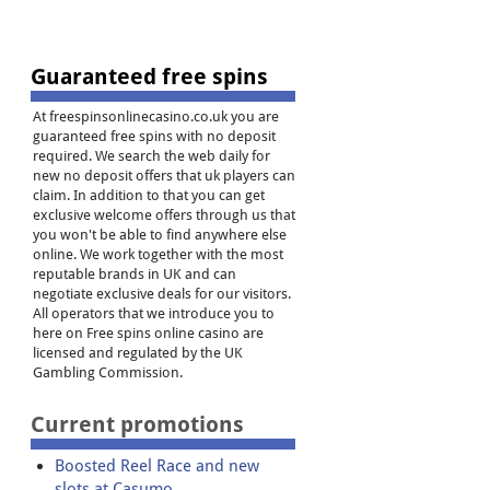
Guaranteed free spins
At freespinsonlinecasino.co.uk you are
guaranteed free spins with no deposit
required. We search the web daily for
new no deposit offers that uk players can
claim. In addition to that you can get
exclusive welcome offers through us that
you won't be able to find anywhere else
online. We work together with the most
reputable brands in UK and can
negotiate exclusive deals for our visitors.
All operators that we introduce you to
here on Free spins online casino are
licensed and regulated by the UK
Gambling Commission.
Current promotions
Boosted Reel Race and new
slots at Casumo