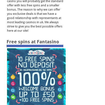
casino you will probably get the standard
offer with less free spins and a smaller
bonus. The reason to why we can offer
you exclusive deals is that we have a
good relationship with representants at
most leading casinos in uk. We always
strive to give you the best possible offers
here at our site!
Free spins at Fantasino