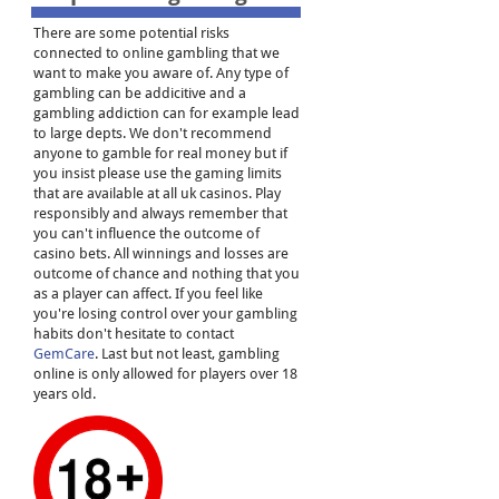
There are some potential risks
connected to online gambling that we
want to make you aware of. Any type of
gambling can be addicitive and a
gambling addiction can for example lead
to large depts. We don't recommend
anyone to gamble for real money but if
you insist please use the gaming limits
that are available at all uk casinos. Play
responsibly and always remember that
you can't influence the outcome of
casino bets. All winnings and losses are
outcome of chance and nothing that you
as a player can affect. If you feel like
you're losing control over your gambling
habits don't hesitate to contact
GemCare
. Last but not least, gambling
online is only allowed for players over 18
years old.