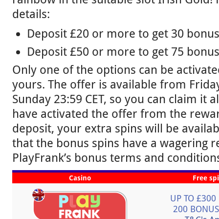
details:
Deposit £20 or more to get 30 bonus
Deposit £50 or more to get 75 bonus
Only one of the options can be activated
yours. The offer is available from Frida
Sunday 23:59 CET, so you can claim it a
have activated the offer from the rew
deposit, your extra spins will be avail
that the bonus spins have a wagering 
PlayFrank’s bonus terms and conditions
Casino
Free sp
UP TO £300
200 BONUS