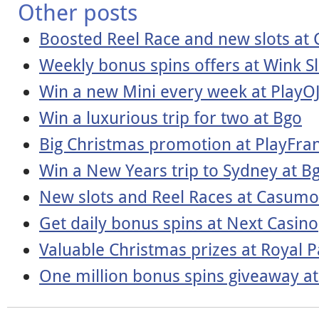
Other posts
Boosted Reel Race and new slots at
Weekly bonus spins offers at Wink Sl
Win a new Mini every week at PlayO
Win a luxurious trip for two at Bgo
Big Christmas promotion at PlayFra
Win a New Years trip to Sydney at B
New slots and Reel Races at Casumo
Get daily bonus spins at Next Casino
Valuable Christmas prizes at Royal 
One million bonus spins giveaway a