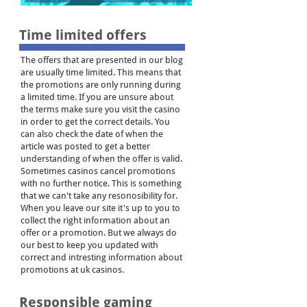
Time limited offers
The offers that are presented in our blog
are usually time limited. This means that
the promotions are only running during
a limited time. If you are unsure about
the terms make sure you visit the casino
in order to get the correct details. You
can also check the date of when the
article was posted to get a better
understanding of when the offer is valid.
Sometimes casinos cancel promotions
with no further notice. This is something
that we can't take any resonosibility for.
When you leave our site it's up to you to
collect the right information about an
offer or a promotion. But we always do
our best to keep you updated with
correct and intresting information about
promotions at uk casinos.
Responsible gaming