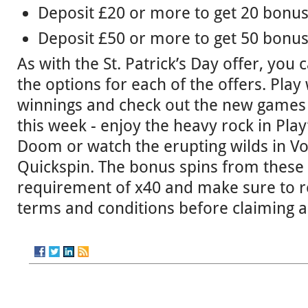
Deposit £20 or more to get 20 bonus
Deposit £50 or more to get 50 bonus
As with the St. Patrick’s Day offer, you 
the options for each of the offers. Pla
winnings and check out the new games
this week - enjoy the heavy rock in Pla
Doom or watch the erupting wilds in V
Quickspin. The bonus spins from these
requirement of x40 and make sure to r
terms and conditions before claiming a