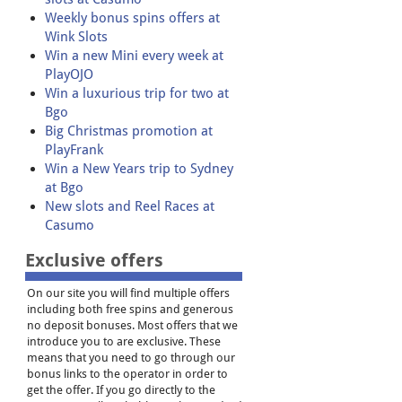
Weekly bonus spins offers at
Wink Slots
Win a new Mini every week at
PlayOJO
Win a luxurious trip for two at
Bgo
Big Christmas promotion at
PlayFrank
Win a New Years trip to Sydney
at Bgo
New slots and Reel Races at
Casumo
Exclusive offers
On our site you will find multiple offers
including both free spins and generous
no deposit bonuses. Most offers that we
introduce you to are exclusive. These
means that you need to go through our
bonus links to the operator in order to
get the offer. If you go directly to the