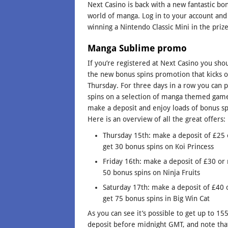
Next Casino is back with a new fantastic bo
world of manga. Log in to your account and 
winning a Nintendo Classic Mini in the priz
Manga Sublime promo
If you’re registered at Next Casino you sh
the new bonus spins promotion that kicks o
Thursday. For three days in a row you can 
spins on a selection of manga themed games
make a deposit and enjoy loads of bonus spi
Here is an overview of all the great offers:
Thursday 15th: make a deposit of £25
get 30 bonus spins on Koi Princess
Friday 16th: make a deposit of £30 or
50 bonus spins on Ninja Fruits
Saturday 17th: make a deposit of £40
get 75 bonus spins in Big Win Cat
As you can see it’s possible to get up to 15
deposit before midnight GMT, and note tha