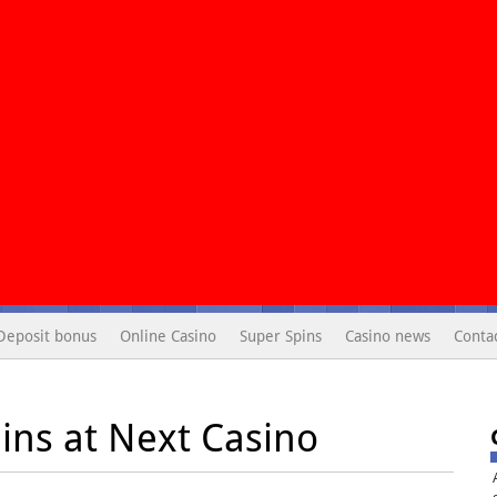
Deposit bonus
Online Casino
Super Spins
Casino news
Conta
ins at Next Casino