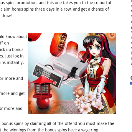
nus spins promotion, and this one takes you to the colourful
claim bonus spins three days in a row, and get a chance of
e draw!
ould know about
ff on
pick up bonus
. Just log in,
ns instantly.
 or more and
 more and get
 or more and
5 bonus spins by claiming all of the offers! You must make the
t the winnings from the bonus spins have a wagering