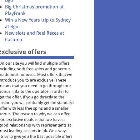
Bgo
Big Christmas promotion at
PlayFrank
Win a New Years trip to Sydney
at Bgo
New slots and Reel Races at
Casumo
Exclusive offers
On our site you will find multiple offers
including both free spins and generous
no deposit bonuses. Most offers that we
introduce you to are exclusive. These
means that you need to go through our
bonus links to the operator in order to
get the offer. If you go directly to the
casino you will probably get the standard
offer with less free spins and a smaller
bonus. The reason to why we can offer
you exclusive deals is that we have a
good relationship with representants at
most leading casinos in uk. We always
strive to give you the best possible offers