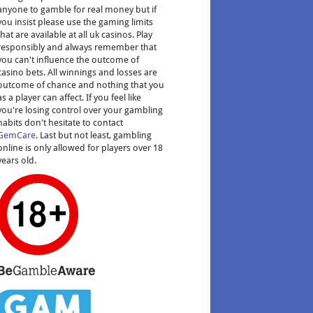
anyone to gamble for real money but if
you insist please use the gaming limits
that are available at all uk casinos. Play
responsibly and always remember that
you can't influence the outcome of
casino bets. All winnings and losses are
outcome of chance and nothing that you
as a player can affect. If you feel like
you're losing control over your gambling
habits don't hesitate to contact
GemCare
. Last but not least, gambling
online is only allowed for players over 18
years old.