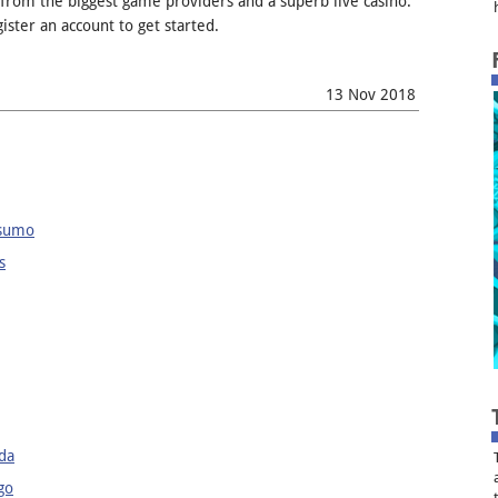
s from the biggest game providers and a superb live casino.
gister an account to get started.
13 Nov 2018
asumo
s
nda
go