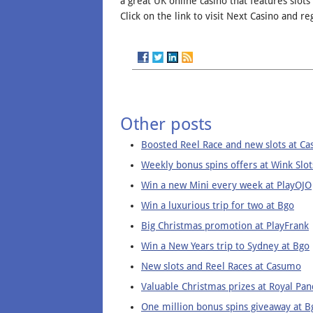
a great UK online casino that features slot
Click on the link to visit Next Casino and re
Other posts
Boosted Reel Race and new slots at C
Weekly bonus spins offers at Wink Slot
Win a new Mini every week at PlayOJO
Win a luxurious trip for two at Bgo
Big Christmas promotion at PlayFrank
Win a New Years trip to Sydney at Bgo
New slots and Reel Races at Casumo
Valuable Christmas prizes at Royal Pa
One million bonus spins giveaway at B