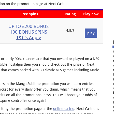
ion on the promotion page at Next Casino.
Free spins
Rating
Play now
UP TO £200 BONUS
4.5/5
100 BONUS SPINS
play
T&C's Apply
 or early 90’s, chances are that you owned or played on a NES
dible nostalgia then you should check out the prize of Next
i that comes packed with 30 classic NES games including Mario
ffers in the Manga Sublime promotion you will earn entries
 ticket for every daily offer you claim, which means that you
its on all the promotional days. This will boost your odds of
 square controller once again!
isiting the promotion page at the
online casino
. Next Casino is