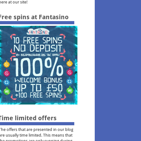
here at our site!
Free spins at Fantasino
Time limited offers
The offers that are presented in our blog
are usually time limited. This means that
the promotions are only running during