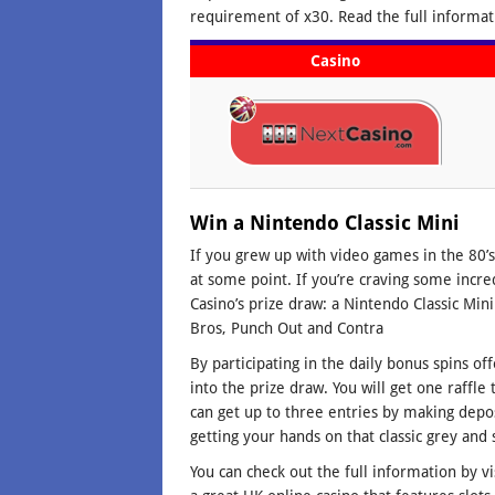
requirement of x30. Read the full informat
Casino
Win a Nintendo Classic Mini
If you grew up with video games in the 80’s
at some point. If you’re craving some incre
Casino’s prize draw: a Nintendo Classic Min
Bros, Punch Out and Contra
By participating in the daily bonus spins o
into the prize draw. You will get one raffle
can get up to three entries by making depos
getting your hands on that classic grey and
You can check out the full information by v