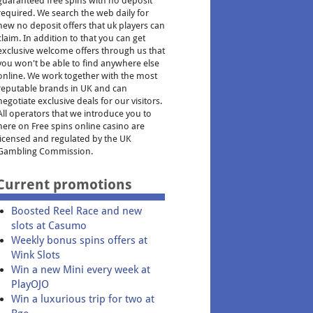
guaranteed free spins with no deposit
required. We search the web daily for
new no deposit offers that uk players can
claim. In addition to that you can get
exclusive welcome offers through us that
you won't be able to find anywhere else
online. We work together with the most
reputable brands in UK and can
negotiate exclusive deals for our visitors.
All operators that we introduce you to
here on Free spins online casino are
licensed and regulated by the UK
Gambling Commission.
Current promotions
Boosted Reel Race and new
slots at Casumo
Weekly bonus spins offers at
Wink Slots
Win a new Mini every week at
PlayOJO
Win a luxurious trip for two at