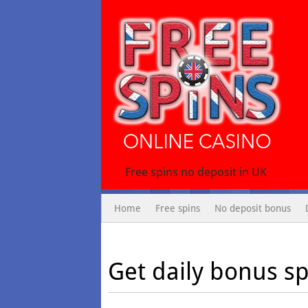
Free spins no deposit in UK
Home
Free spins
No deposit bonus
Get daily bonus sp