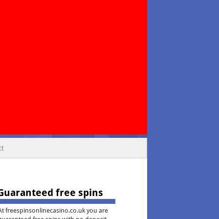
ct
Guaranteed free spins
At freespinsonlinecasino.co.uk you are