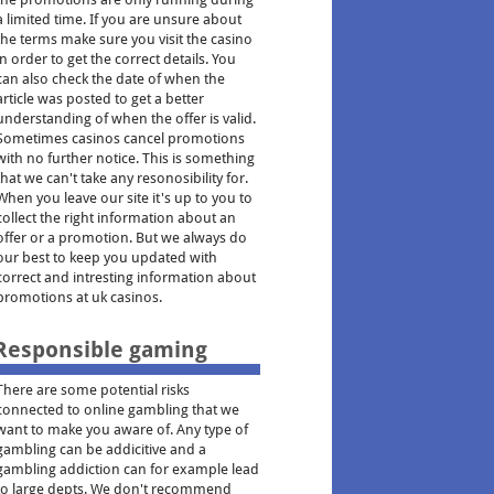
a limited time. If you are unsure about
the terms make sure you visit the casino
in order to get the correct details. You
can also check the date of when the
article was posted to get a better
understanding of when the offer is valid.
Sometimes casinos cancel promotions
with no further notice. This is something
that we can't take any resonosibility for.
When you leave our site it's up to you to
collect the right information about an
offer or a promotion. But we always do
our best to keep you updated with
correct and intresting information about
promotions at uk casinos.
Responsible gaming
There are some potential risks
connected to online gambling that we
want to make you aware of. Any type of
gambling can be addicitive and a
gambling addiction can for example lead
to large depts. We don't recommend