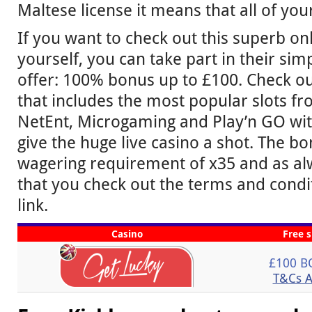
Maltese license it means that all of you
If you want to check out this superb onl
yourself, you can take part in their s
offer: 100% bonus up to £100. Check ou
that includes the most popular slots f
NetEnt, Microgaming and Play’n GO wit
give the huge live casino a shot. The b
wagering requirement of x35 and as 
that you check out the terms and condit
link.
Casino
Free s
£100 
T&Cs A