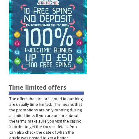
Time limited offers
The offers that are presented in our blog
are usually time limited. This means that
the promotions are only running during
a limited time. If you are unsure about
the terms make sure you visit the casino
in order to get the correct details. You
can also check the date of when the
article was posted to get a better