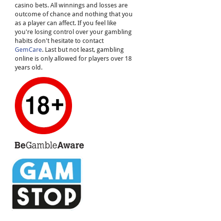
casino bets. All winnings and losses are
outcome of chance and nothing that you
as a player can affect. If you feel like
you're losing control over your gambling
habits don't hesitate to contact
GemCare
. Last but not least, gambling
online is only allowed for players over 18
years old.