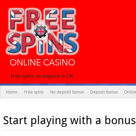
Free spins no deposit in UK
Home
Free spins
No deposit bonus
Deposit bonus
Onlin
Start playing with a bonus