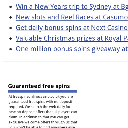
Win a New Years trip to Sydney at B
New slots and Reel Races at Casumo
Get daily bonus spins at Next Casino
Valuable Christmas prizes at Royal 
One million bonus spins giveaway a
Guaranteed free spins
At freespinsonlinecasino.co.uk you are
guaranteed free spins with no deposit
required. We search the web daily for
new no deposit offers that uk players can
claim. In addition to that you can get
exclusive welcome offers through us that
you won't be able to find anywhere else