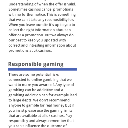
understanding of when the offer is valid.
Sometimes casinos cancel promotions
with no further notice. This is something
that we can't take any resonosibility for.
When you leave our site it's up to you to
collect the right information about an
offer or a promotion. But we always do
our best to keep you updated with
correct and intresting information about
promotions at uk casinos.
Responsible gaming
There are some potential risks
connected to online gambling that we
want to make you aware of. Any type of
gambling can be addicitive and a
gambling addiction can for example lead
to large depts. We don't recommend
anyone to gamble for real money but if
you insist please use the gaming limits
that are available at all uk casinos. Play
responsibly and always remember that
you can't influence the outcome of