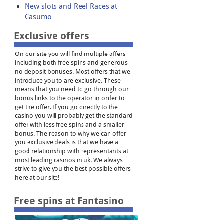
New slots and Reel Races at
Casumo
Exclusive offers
On our site you will find multiple offers
including both free spins and generous
no deposit bonuses. Most offers that we
introduce you to are exclusive. These
means that you need to go through our
bonus links to the operator in order to
get the offer. If you go directly to the
casino you will probably get the standard
offer with less free spins and a smaller
bonus. The reason to why we can offer
you exclusive deals is that we have a
good relationship with representants at
most leading casinos in uk. We always
strive to give you the best possible offers
here at our site!
Free spins at Fantasino