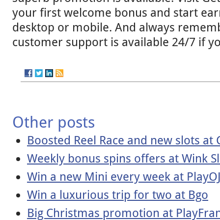
your first welcome bonus and start ear
desktop or mobile. And always remem
customer support is available 24/7 if y
Other posts
Boosted Reel Race and new slots at
Weekly bonus spins offers at Wink Sl
Win a new Mini every week at PlayO
Win a luxurious trip for two at Bgo
Big Christmas promotion at PlayFra