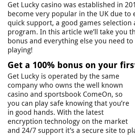
Get Lucky casino was established in 201
become very popular in the UK due to 
quick support, a good games selection 
program. In this article we’ll take you
bonus and everything else you need to
playing!
Get a 100% bonus on your firs
Get Lucky is operated by the same
company who owns the well known
casino and sportsbook ComeOn, so
you can play safe knowing that you’re
in good hands. With the latest
encryption technology on the market
and 24/7 support it’s a secure site to pl