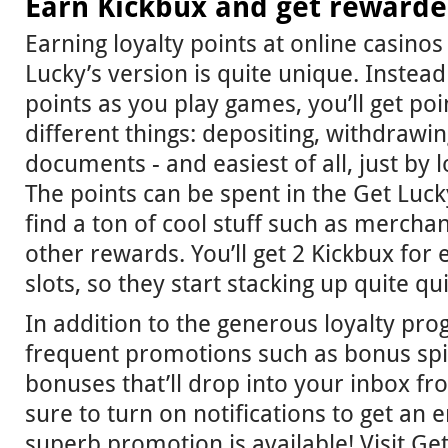
Earn Kickbux and get rewarde
Earning loyalty points at online casinos
Lucky’s version is quite unique. Instead 
points as you play games, you’ll get poi
different things: depositing, withdrawin
documents - and easiest of all, just by 
The points can be spent in the Get Luck
find a ton of cool stuff such as mercha
other rewards. You’ll get 2 Kickbux for
slots, so they start stacking up quite qui
In addition to the generous loyalty pr
frequent promotions such as bonus spi
bonuses that’ll drop into your inbox f
sure to turn on notifications to get an
superb promotion is available! Visit Ge