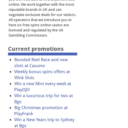
online. We work together with the most
reputable brands in UK and can
negotiate exclusive deals for our visitors.
All operators that we introduce you to
here on Free spins online casino are
licensed and regulated by the UK
Gambling Commission.
Current promotions
Boosted Reel Race and new
slots at Casumo
Weekly bonus spins offers at
Wink Slots
Win a new Mini every week at
PlayOJO
Win a luxurious trip for two at
Bgo
Big Christmas promotion at
PlayFrank
Win a New Years trip to Sydney
at Bgo