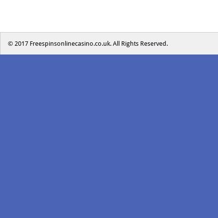
© 2017 Freespinsonlinecasino.co.uk. All Rights Reserved.