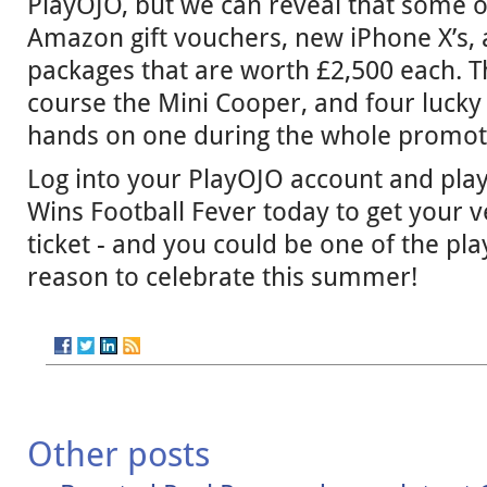
PlayOJO, but we can reveal that some of
Amazon gift vouchers, new iPhone X’s,
packages that are worth £2,500 each. The
course the Mini Cooper, and four lucky p
hands on one during the whole promot
Log into your PlayOJO account and play
Wins Football Fever today to get your v
ticket - and you could be one of the pl
reason to celebrate this summer!
Other posts