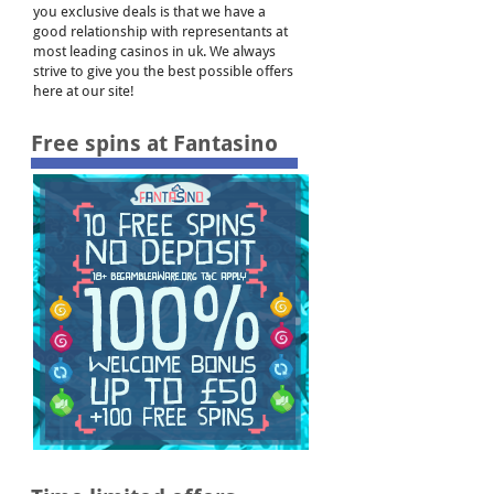
you exclusive deals is that we have a
good relationship with representants at
most leading casinos in uk. We always
strive to give you the best possible offers
here at our site!
Free spins at Fantasino