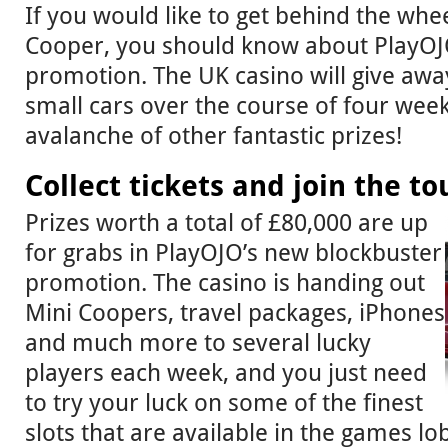
If you would like to get behind the whe
Cooper, you should know about PlayOJO’
promotion. The UK casino will give away
small cars over the course of four week
avalanche of other fantastic prizes!
Collect tickets and join the 
Prizes worth a total of £80,000 are up
for grabs in PlayOJO’s new blockbuster
promotion. The casino is handing out
Mini Coopers, travel packages, iPhones
and much more to several lucky
players each week, and you just need
to try your luck on some of the finest
slots that are available in the games lo