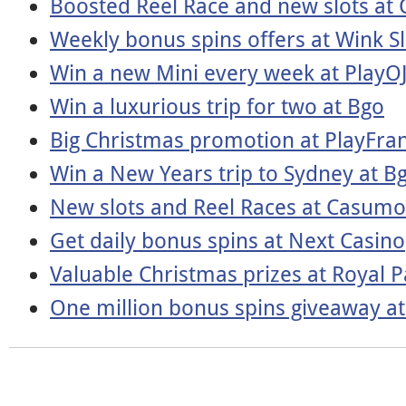
Boosted Reel Race and new slots at
Weekly bonus spins offers at Wink Sl
Win a new Mini every week at PlayO
Win a luxurious trip for two at Bgo
Big Christmas promotion at PlayFra
Win a New Years trip to Sydney at B
New slots and Reel Races at Casumo
Get daily bonus spins at Next Casino
Valuable Christmas prizes at Royal 
One million bonus spins giveaway a