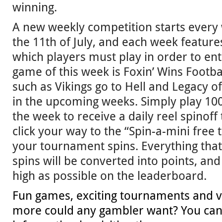
winning.
A new weekly competition starts every
the 11th of July, and each week featur
which players must play in order to en
game of this week is Foxin’ Wins Footb
such as Vikings go to Hell and Legacy of
in the upcoming weeks. Simply play 10
the week to receive a daily reel spinoff 
click your way to the “Spin-a-mini free t
your tournament spins. Everything that
spins will be converted into points, and 
high as possible on the leaderboard.
Fun games, exciting tournaments and v
more could any gambler want? You can 