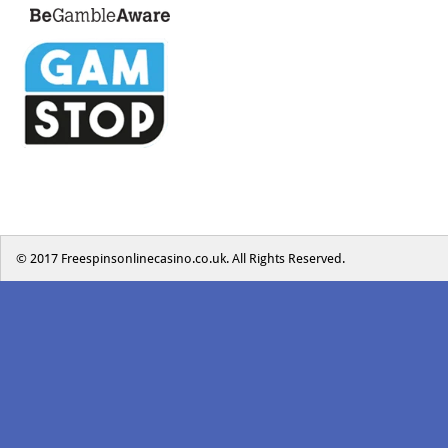
© 2017 Freespinsonlinecasino.co.uk. All Rights Reserved.