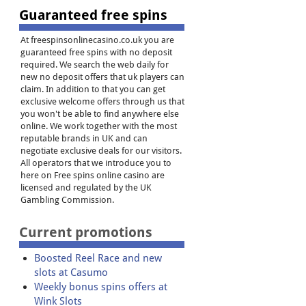
Guaranteed free spins
At freespinsonlinecasino.co.uk you are
guaranteed free spins with no deposit
required. We search the web daily for
new no deposit offers that uk players can
claim. In addition to that you can get
exclusive welcome offers through us that
you won't be able to find anywhere else
online. We work together with the most
reputable brands in UK and can
negotiate exclusive deals for our visitors.
All operators that we introduce you to
here on Free spins online casino are
licensed and regulated by the UK
Gambling Commission.
Current promotions
Boosted Reel Race and new
slots at Casumo
Weekly bonus spins offers at
Wink Slots