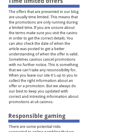
Time limited offers
The offers that are presented in our blog
are usually time limited. This means that
the promotions are only running during
a limited time. If you are unsure about
the terms make sure you visit the casino
in order to get the correct details. You
can also check the date of when the
article was posted to get a better
understanding of when the offer is valid.
Sometimes casinos cancel promotions
with no further notice. This is something
that we can't take any resonosibility for.
When you leave our site it's up to you to
collect the right information about an
offer or a promotion. But we always do
our best to keep you updated with
correct and intresting information about
promotions at uk casinos.
Responsible gaming
There are some potential risks
connected to online gambling that we