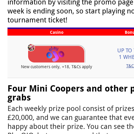
information by visiting the promo page 
week is ending soon, so start playing n
tournament ticket!
Casino
Bonu
UP TO 
1 WHE
T&C
New customers only, +18, T&Cs apply
Four Mini Coopers and other p
grabs
Each weekly prize pool consist of prizes
£20,000, and we can guarantee that eve
happy about their prize. You can see the 