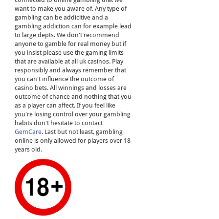
want to make you aware of. Any type of
gambling can be addicitive and a
gambling addiction can for example lead
to large depts. We don't recommend
anyone to gamble for real money but if
you insist please use the gaming limits
that are available at all uk casinos. Play
responsibly and always remember that
you can't influence the outcome of
casino bets. All winnings and losses are
outcome of chance and nothing that you
as a player can affect. If you feel like
you're losing control over your gambling
habits don't hesitate to contact
GemCare
. Last but not least, gambling
online is only allowed for players over 18
years old.