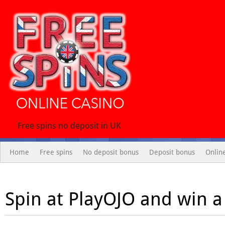
Free spins no deposit in UK
Home
Free spins
No deposit bonus
Deposit bonus
Onlin
Spin at PlayOJO and win a