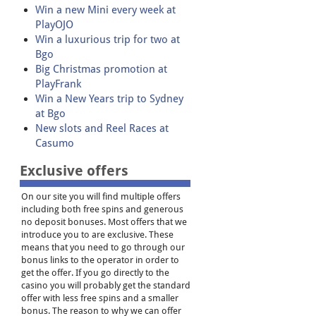
Win a new Mini every week at
PlayOJO
Win a luxurious trip for two at
Bgo
Big Christmas promotion at
PlayFrank
Win a New Years trip to Sydney
at Bgo
New slots and Reel Races at
Casumo
Exclusive offers
On our site you will find multiple offers
including both free spins and generous
no deposit bonuses. Most offers that we
introduce you to are exclusive. These
means that you need to go through our
bonus links to the operator in order to
get the offer. If you go directly to the
casino you will probably get the standard
offer with less free spins and a smaller
bonus. The reason to why we can offer