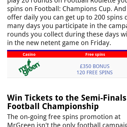
play 20 rounds on Football Roulette you 
spins on Football: Champions Cup. And 
offer daily you can get up to 200 spin
many days you participate in the campai
rounds you collect during these days wi
in the new netent game on Friday.
Casino
Free spins
£350 BONUS
120 FREE SPINS
Win Tickets to the Semi-Final
Football Championship
The on-going free spins promotion at
MrGreen isn't the only football campai