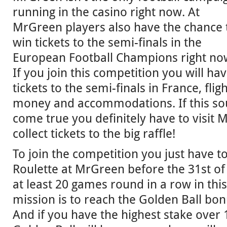
running in the casino right now. At
MrGreen players also have the chance 
win tickets to the semi-finals in the
European Football Champions right no
If you join this competition you will ha
tickets to the semi-finals in France, flig
money and accommodations. If this so
come true you definitely have to visit
collect tickets to the big raffle!
To join the competition you just have t
Roulette at MrGreen before the 31st of
at least 20 games round in a row in thi
mission is to reach the Golden Ball bon
And if you have the highest stake over