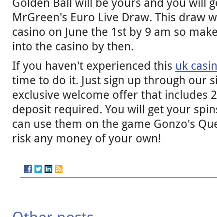
Golden Ball will be yours and you will g
MrGreen's Euro Live Draw. This draw wil
casino on June the 1st by 9 am so make
into the casino by then.
If you haven't experienced this
uk casi
time to do it. Just sign up through our s
exclusive welcome offer that includes 2
deposit required. You will get your sp
can use them on the game Gonzo's Que
risk any money of your own!