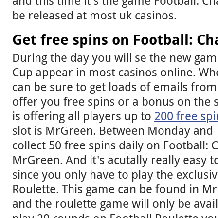
and this time it's the game Football: C
be released at most uk casinos.
Get free spins on Football: C
During the day you will se the new ga
Cup appear in most casinos online. Wh
can be sure to get loads of emails from
offer you free spins or a bonus on the s
is offering all players up to
200 free spi
slot is MrGreen. Between Monday and 
collect 50 free spins daily on Football
MrGreen. And it's acutally really easy t
since you only have to play the exclusiv
Roulette. This game can be found in Mr
and the roulette game will only be avail