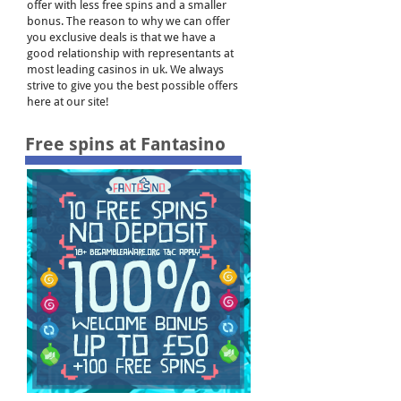
offer with less free spins and a smaller
bonus. The reason to why we can offer
you exclusive deals is that we have a
good relationship with representants at
most leading casinos in uk. We always
strive to give you the best possible offers
here at our site!
Free spins at Fantasino