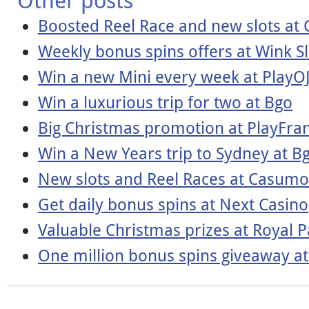
Other posts
Boosted Reel Race and new slots at
Weekly bonus spins offers at Wink Sl
Win a new Mini every week at PlayO
Win a luxurious trip for two at Bgo
Big Christmas promotion at PlayFra
Win a New Years trip to Sydney at B
New slots and Reel Races at Casumo
Get daily bonus spins at Next Casino
Valuable Christmas prizes at Royal 
One million bonus spins giveaway a