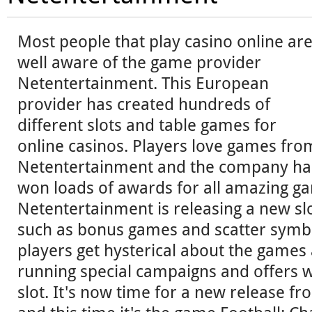
Most people that play casino online ar
well aware of the game provider
Netentertainment. This European
provider has created hundreds of
different slots and table games for
online casinos. Players love games fro
Netentertainment and the company ha
won loads of awards for all amazing g
Netentertainment is releasing a new slo
such as bonus games and scatter symb
players get hysterical about the games
running special campaigns and offers w
slot. It's now time for a new release 