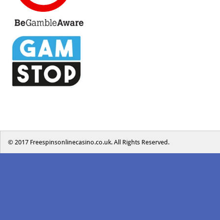
© 2017 Freespinsonlinecasino.co.uk. All Rights Reserved.