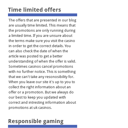
Time limited offers
The offers that are presented in our blog
are usually time limited. This means that
the promotions are only running during
a limited time. If you are unsure about
the terms make sure you visit the casino
in order to get the correct details. You
can also check the date of when the
article was posted to get a better
understanding of when the offer is valid.
Sometimes casinos cancel promotions
with no further notice. This is something
that we can't take any resonosibility for.
When you leave our site it's up to you to
collect the right information about an
offer or a promotion. But we always do
our best to keep you updated with
correct and intresting information about
promotions at uk casinos.
Responsible gaming