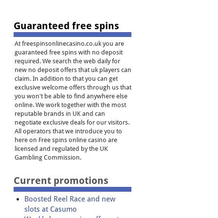
Guaranteed free spins
At freespinsonlinecasino.co.uk you are
guaranteed free spins with no deposit
required. We search the web daily for
new no deposit offers that uk players can
claim. In addition to that you can get
exclusive welcome offers through us that
you won't be able to find anywhere else
online. We work together with the most
reputable brands in UK and can
negotiate exclusive deals for our visitors.
All operators that we introduce you to
here on Free spins online casino are
licensed and regulated by the UK
Gambling Commission.
Current promotions
Boosted Reel Race and new
slots at Casumo