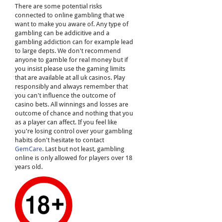
There are some potential risks
connected to online gambling that we
want to make you aware of. Any type of
gambling can be addicitive and a
gambling addiction can for example lead
to large depts. We don't recommend
anyone to gamble for real money but if
you insist please use the gaming limits
that are available at all uk casinos. Play
responsibly and always remember that
you can't influence the outcome of
casino bets. All winnings and losses are
outcome of chance and nothing that you
as a player can affect. If you feel like
you're losing control over your gambling
habits don't hesitate to contact
GemCare
. Last but not least, gambling
online is only allowed for players over 18
years old.