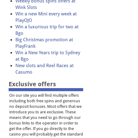
Weekly bonus spins offers at
Wink Slots
Win a new Mini every week at
PlayOJO
Win a luxurious trip for two at
Bgo
Big Christmas promotion at
PlayFrank
Win a New Years trip to Sydney
at Bgo
New slots and Reel Races at
Casumo
Exclusive offers
On our site you will find multiple offers
including both free spins and generous
no deposit bonuses. Most offers that we
introduce you to are exclusive. These
means that you need to go through our
bonus links to the operator in order to
get the offer. If you go directly to the
casino you will probably get the standard