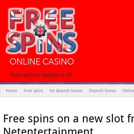
Free spins no deposit in UK
Home
Free spins
No deposit bonus
Deposit bonus
Onlin
Free spins on a new slot 
Netentertainment