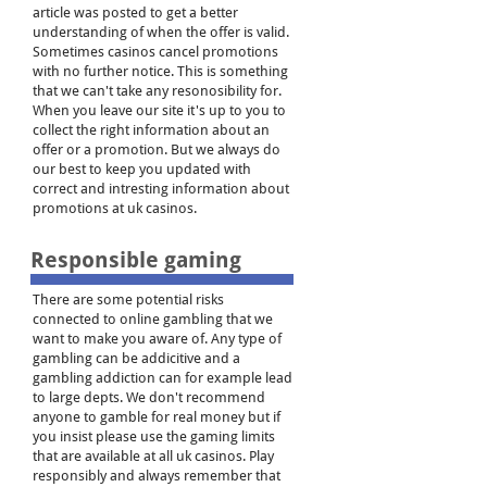
article was posted to get a better
understanding of when the offer is valid.
Sometimes casinos cancel promotions
with no further notice. This is something
that we can't take any resonosibility for.
When you leave our site it's up to you to
collect the right information about an
offer or a promotion. But we always do
our best to keep you updated with
correct and intresting information about
promotions at uk casinos.
Responsible gaming
There are some potential risks
connected to online gambling that we
want to make you aware of. Any type of
gambling can be addicitive and a
gambling addiction can for example lead
to large depts. We don't recommend
anyone to gamble for real money but if
you insist please use the gaming limits
that are available at all uk casinos. Play
responsibly and always remember that