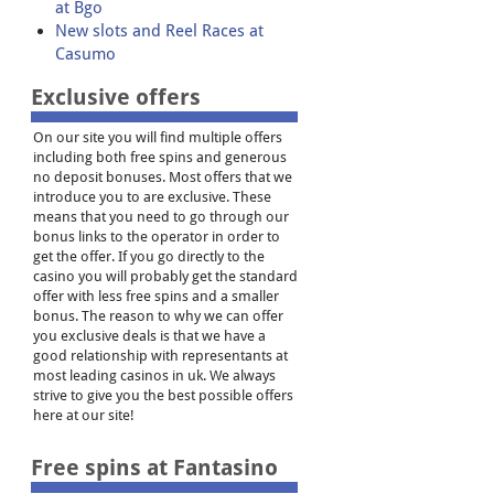
at Bgo
New slots and Reel Races at
Casumo
Exclusive offers
On our site you will find multiple offers
including both free spins and generous
no deposit bonuses. Most offers that we
introduce you to are exclusive. These
means that you need to go through our
bonus links to the operator in order to
get the offer. If you go directly to the
casino you will probably get the standard
offer with less free spins and a smaller
bonus. The reason to why we can offer
you exclusive deals is that we have a
good relationship with representants at
most leading casinos in uk. We always
strive to give you the best possible offers
here at our site!
Free spins at Fantasino