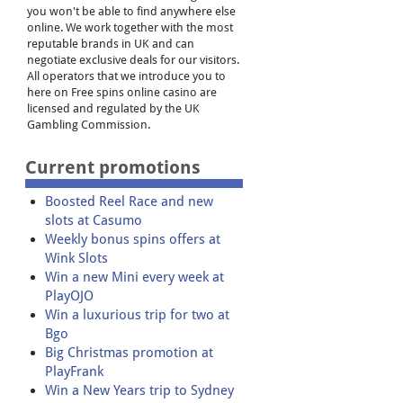
you won't be able to find anywhere else
online. We work together with the most
reputable brands in UK and can
negotiate exclusive deals for our visitors.
All operators that we introduce you to
here on Free spins online casino are
licensed and regulated by the UK
Gambling Commission.
Current promotions
Boosted Reel Race and new
slots at Casumo
Weekly bonus spins offers at
Wink Slots
Win a new Mini every week at
PlayOJO
Win a luxurious trip for two at
Bgo
Big Christmas promotion at
PlayFrank
Win a New Years trip to Sydney