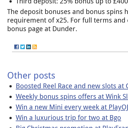
Third deposit: 25% bonus up to £400
The deposit bonuses and bonus spins 
requirement of x25. For full terms and c
bonus page at Dunder.
Other posts
Boosted Reel Race and new slots at
Weekly bonus spins offers at Wink Sl
Win a new Mini every week at PlayO
Win a luxurious trip for two at Bgo