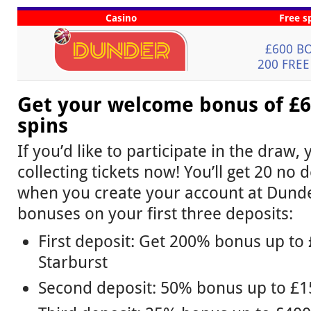
Casino
Free s
£600 B
200 FREE
Get your welcome bonus of £6
spins
If you’d like to participate in the draw,
collecting tickets now! You’ll get 20 no
when you create your account at Dunde
bonuses on your first three deposits:
First deposit: Get 200% bonus up to 
Starburst
Second deposit: 50% bonus up to £1