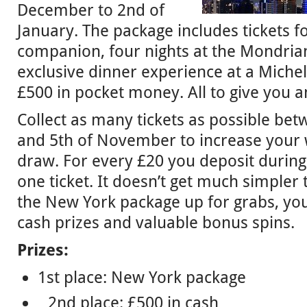
December to 2nd of
January. The package includes tickets f
companion, four nights at the Mondria
exclusive dinner experience at a Michel
£500 in pocket money. All to give you an
Collect as many tickets as possible be
and 5th of November to increase your 
draw. For every £20 you deposit during t
one ticket. It doesn’t get much simpler 
the New York package up for grabs, you
cash prizes and valuable bonus spins.
Prizes:
1st place: New York package
2nd place: £500 in cash