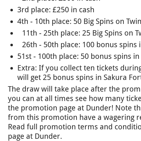
3rd place: £250 in cash
4th - 10th place: 50 Big Spins on Twi
11th - 25th place: 25 Big Spins on T
26th - 50th place: 100 bonus spins
51st - 100th place: 50 bonus spins in
Extra: If you collect ten tickets dur
will get 25 bonus spins in Sakura For
The draw will take place after the pro
you can at all times see how many ticke
the promotion page at Dunder! Note t
from this promotion have a wagering r
Read full promotion terms and conditi
page at Dunder.