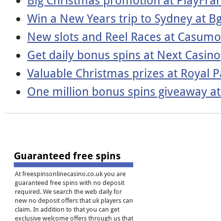
Big Christmas promotion at PlayFra
Win a New Years trip to Sydney at B
New slots and Reel Races at Casumo
Get daily bonus spins at Next Casino
Valuable Christmas prizes at Royal 
One million bonus spins giveaway a
Guaranteed free spins
At freespinsonlinecasino.co.uk you are
guaranteed free spins with no deposit
required. We search the web daily for
new no deposit offers that uk players can
claim. In addition to that you can get
exclusive welcome offers through us that