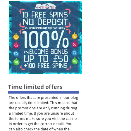
Time limited offers
The offers that are presented in our blog
are usually time limited. This means that
the promotions are only running during
a limited time. If you are unsure about
the terms make sure you visit the casino
in order to get the correct details. You
can also check the date of when the