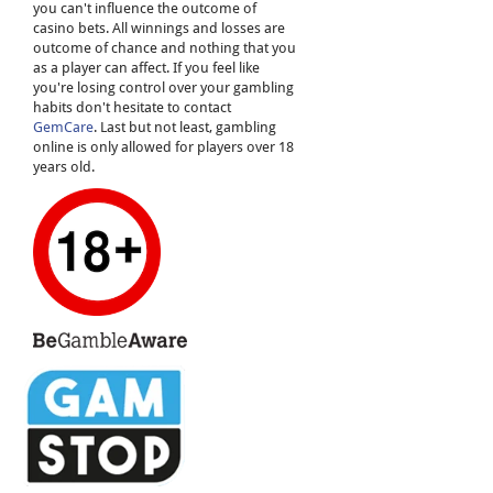
you can't influence the outcome of
casino bets. All winnings and losses are
outcome of chance and nothing that you
as a player can affect. If you feel like
you're losing control over your gambling
habits don't hesitate to contact
GemCare
. Last but not least, gambling
online is only allowed for players over 18
years old.