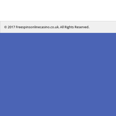
© 2017 Freespinsonlinecasino.co.uk. All Rights Reserved.