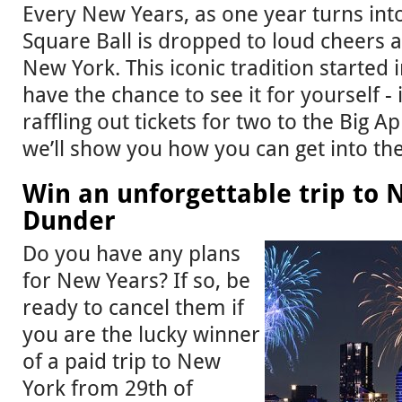
Every New Years, as one year turns into
Square Ball is dropped to loud cheers a
New York. This iconic tradition started
have the chance to see it for yourself -
raffling out tickets for two to the Big Ap
we’ll show you how you can get into th
Win an unforgettable trip to 
Dunder
D
o you have any plans
for New Years? If so, be
ready to cancel them if
you are the lucky winner
of a paid trip to New
York from 29th of