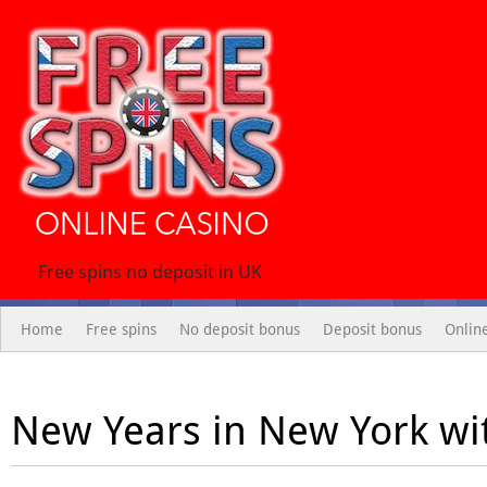
Free spins no deposit in UK
Home
Free spins
No deposit bonus
Deposit bonus
Onlin
New Years in New York w