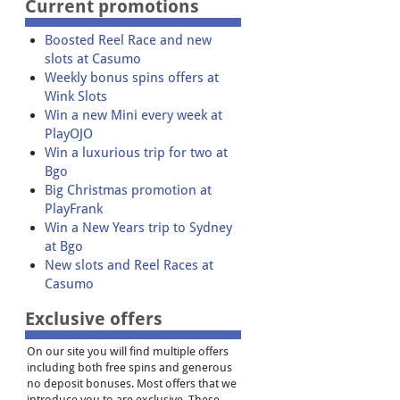
Current promotions
Boosted Reel Race and new
slots at Casumo
Weekly bonus spins offers at
Wink Slots
Win a new Mini every week at
PlayOJO
Win a luxurious trip for two at
Bgo
Big Christmas promotion at
PlayFrank
Win a New Years trip to Sydney
at Bgo
New slots and Reel Races at
Casumo
Exclusive offers
On our site you will find multiple offers
including both free spins and generous
no deposit bonuses. Most offers that we
introduce you to are exclusive. These