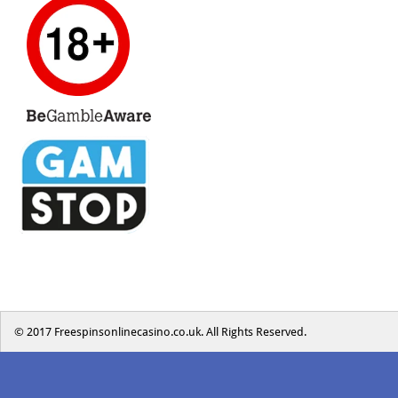
© 2017 Freespinsonlinecasino.co.uk. All Rights Reserved.