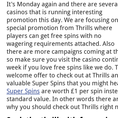
It's Monday again and there are severa
casinos that is running interesting
promotion this day. We are focusing on
special promotion from Thrills where
players can get free spins with no
wagering requirements attached. Also
there are more campaigns coming at th
so make sure you visit the casino conti
week if you love free spins like we do. 
welcome offer to check out at Thrills and
valuable Super Spins that you might he
Super Spins
are worth £1 per spin inste
standard value. In other words there 
why you should check out Thrills right 