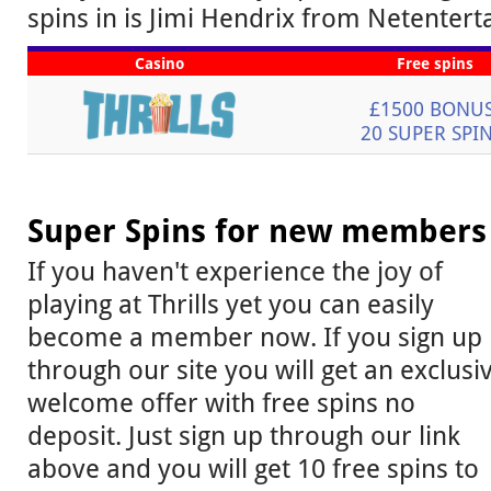
spins in is Jimi Hendrix from Netenter
Casino
Free spins
£1500 BONU
20 SUPER SPI
Super Spins for new members
If you haven't experience the joy of
playing at Thrills yet you can easily
become a member now. If you sign up
through our site you will get an exclusi
welcome offer with free spins no
deposit. Just sign up through our link
above and you will get 10 free spins to