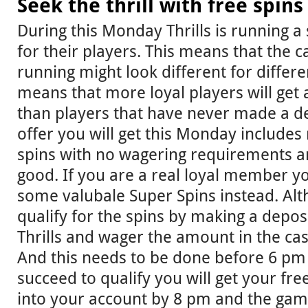
Seek the thrill with free spins
During this Monday Thrills is running
for their players. This means that the c
running might look different for differe
means that more loyal players will get 
than players that have never made a de
offer you will get this Monday includes 
spins with no wagering requirements and 
good. If you are a real loyal member yo
some valubale Super Spins instead. Alt
qualify for the spins by making a depos
Thrills and wager the amount in the casi
And this needs to be done before 6 pm 
succeed to qualify you will get your fre
into your account by 8 pm and the gam