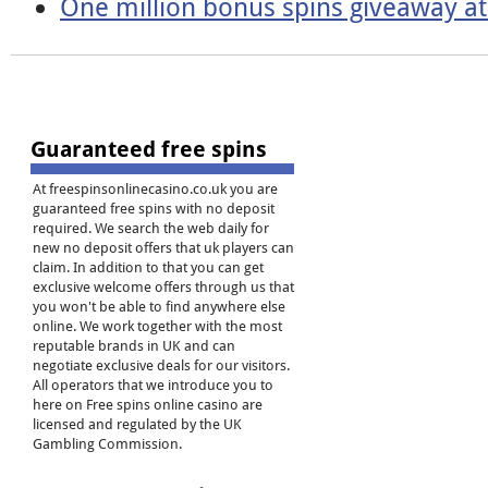
One million bonus spins giveaway a
Guaranteed free spins
At freespinsonlinecasino.co.uk you are
guaranteed free spins with no deposit
required. We search the web daily for
new no deposit offers that uk players can
claim. In addition to that you can get
exclusive welcome offers through us that
you won't be able to find anywhere else
online. We work together with the most
reputable brands in UK and can
negotiate exclusive deals for our visitors.
All operators that we introduce you to
here on Free spins online casino are
licensed and regulated by the UK
Gambling Commission.