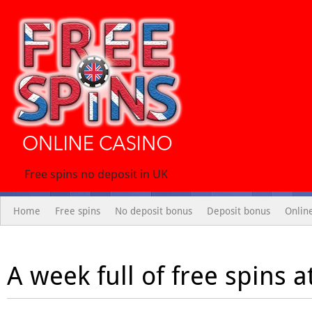
Free spins no deposit in UK
Home
Free spins
No deposit bonus
Deposit bonus
Onlin
A week full of free spins at