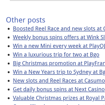
Other posts
Boosted Reel Race and new slots at
Weekly bonus spins offers at Wink Sl
Win a new Mini every week at PlayO
Win a luxurious trip for two at Bgo
Big Christmas promotion at PlayFra
Win a New Years trip to Sydney at B
New slots and Reel Races at Casumo
Get daily bonus spins at Next Casino
Valuable Christmas prizes at Royal 