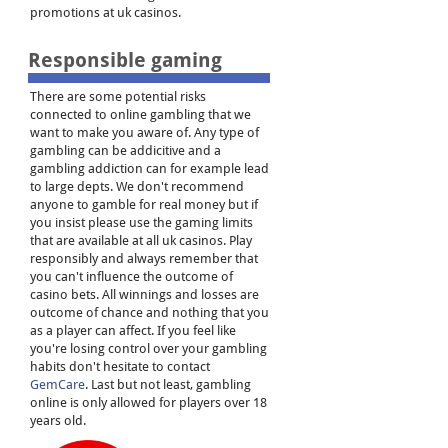
promotions at uk casinos.
Responsible gaming
There are some potential risks
connected to online gambling that we
want to make you aware of. Any type of
gambling can be addicitive and a
gambling addiction can for example lead
to large depts. We don't recommend
anyone to gamble for real money but if
you insist please use the gaming limits
that are available at all uk casinos. Play
responsibly and always remember that
you can't influence the outcome of
casino bets. All winnings and losses are
outcome of chance and nothing that you
as a player can affect. If you feel like
you're losing control over your gambling
habits don't hesitate to contact
GemCare
. Last but not least, gambling
online is only allowed for players over 18
years old.