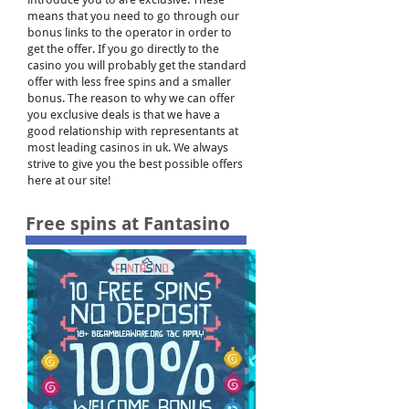
means that you need to go through our
bonus links to the operator in order to
get the offer. If you go directly to the
casino you will probably get the standard
offer with less free spins and a smaller
bonus. The reason to why we can offer
you exclusive deals is that we have a
good relationship with representants at
most leading casinos in uk. We always
strive to give you the best possible offers
here at our site!
Free spins at Fantasino