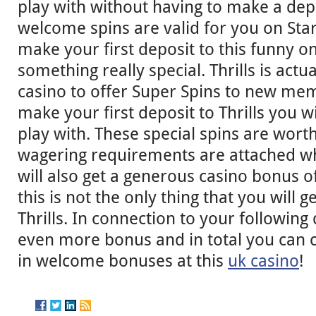
play with without having to make a dep
welcome spins are valid for you on St
make your first deposit to this funny on
something really special. Thrills is actua
casino to offer Super Spins to new me
make your first deposit to Thrills you wi
play with. These special spins are wort
wagering requirements are attached w
will also get a generous casino bonus o
this is not the only thing that you will
Thrills. In connection to your following 
even more bonus and in total you can 
in welcome bonuses at this
uk casino
!