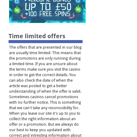
Time limited offers
The offers that are presented in our blog
are usually time limited. This means that
the promotions are only running during
a limited time. If you are unsure about
the terms make sure you visit the casino
in order to get the correct details. You
can also check the date of when the
article was posted to get a better
understanding of when the offer is valid.
Sometimes casinos cancel promotions
with no further notice. This is something
that we can't take any resonosibility for.
When you leave our site it's up to you to
collect the right information about an
offer or a promotion. But we always do
our best to keep you updated with
correct and intresting information about